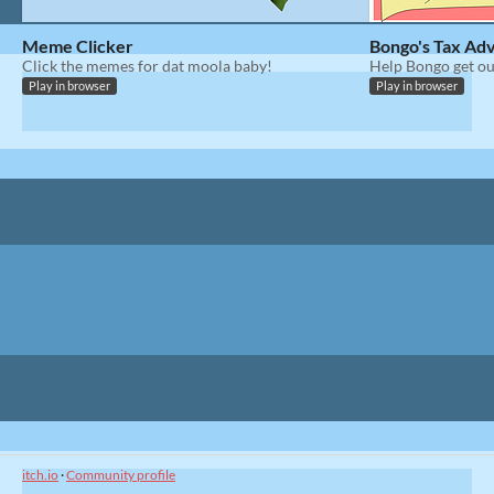
Meme Clicker
Bongo's Tax Ad
Click the memes for dat moola baby!
Help Bongo get ou
Play in browser
Play in browser
itch.io
·
Community profile