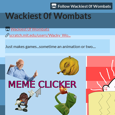
Follow Wackiest 0f Wombats
Wackiest 0f Wombats
Wackiest 0f Wombats
scratch.mit.edu/users/Wacky_Wo...
Just makes games...sometime an animation or two....